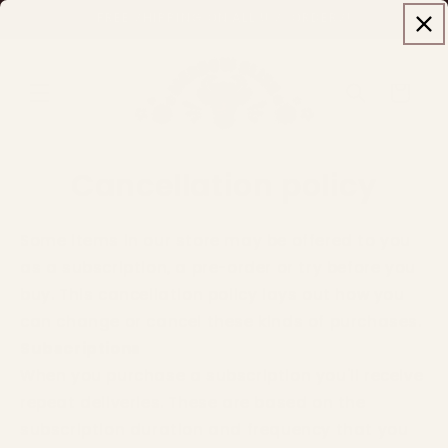
Skip to
FREE SHIPPING ON ALL U.S. ORDERS!
content
Cart
Cancellation policy
Some items in our store may be offered to you
as a subscription, a pre-order or try before you
buy. This cancellation policy lays out how you
can change or cancel these kinds of purchases.
Subscriptions
When you purchase a subscription you'll receive
repeat deliveries. These are based on the
subscription duration and frequency that you