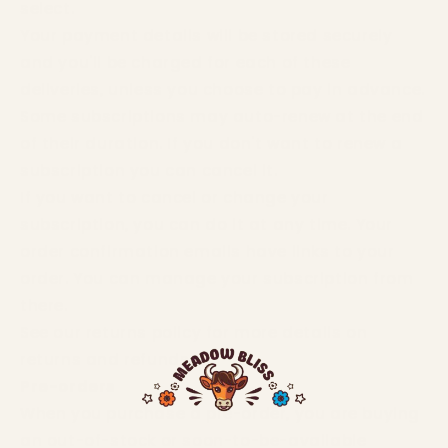
select.
Your payment details will be stored securely
and you'll be charged for each of these
deliveries, unless you choose to pay in advance.
Some subscriptions may auto-renew at the end
of their duration. If you don't want to renew a
subscription you can cancel it.
If you want to cancel or change your
subscription, you can do it at any time. Your
order confirmation emails have links to your
order. You can manage your subscription from
there.
See our returns policy for more details on
returns and refunds.
Pre-orders
When you purchase a pre-order, you are buying
an out-of-stock or soon-to-be-available