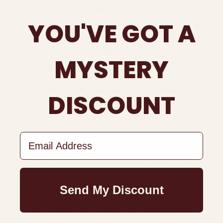
product not yet in inventory. We may collect no
YOU'VE GOT A
payment or a partial deposit at checkout, store
your payment method, then fulfill and charge
the full or remaining payment at a future date.
MYSTERY
You can cancel a partially paid pre-order order
that has not yet been fulfilled. If the order has
been fulfilled, then you can't cancel the order,
DISCOUNT
but you can request a full or partial refund. See
our returns policy for more details on returns
and refunds.
Email Address
Try before you buy
When you purchase a try before you buy item,
we authorize your payment method before
fulfilling the order. You will have a certain
Send My Discount
amount of time to decide if you want to keep
the item. Once the time period has passed, if