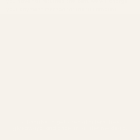
you have not returned the item, we will charge
your payment method for the full amount.
Home
Our Story
Shop Products
Coming Soon
Contact & Support
Manage Your Subscription
Subscribe to get special offers, free
giveaways, and once-in-a-lifetime deals.